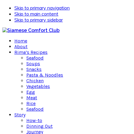
Skip to primary navigation
Skip to main content
Skip to primary sidebar
Home
About
Rima’s Recipes
Seafood
Soups
Snacks
Pasta & Noodles
Chicken
Vegetables
Egg
Meat
Rice
Seafood
Story
How-to
Dinning Out
Journey