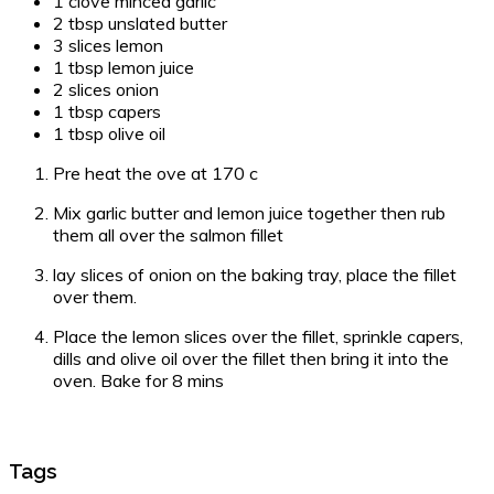
1 clove minced garlic
2 tbsp unslated butter
3 slices lemon
1 tbsp lemon juice
2 slices onion
1 tbsp capers
1 tbsp olive oil
Pre heat the ove at 170 c
Mix garlic butter and lemon juice together then rub
them all over the salmon fillet
lay slices of onion on the baking tray, place the fillet
over them.
Place the lemon slices over the fillet, sprinkle capers,
dills and olive oil over the fillet then bring it into the
oven. Bake for 8 mins
Tags