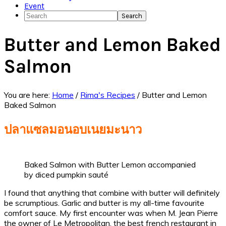
Event
Search
Butter and Lemon Baked
Salmon
You are here:
Home
/
Rima's Recipes
/
Butter and Lemon
Baked Salmon
ปลาแซลมอนอบเนยมะนาว
Baked Salmon with Butter Lemon accompanied
by diced pumpkin sauté
I found that anything that combine with butter will definitely
be scrumptious. Garlic and butter is my all-time favourite
comfort sauce. My first encounter was when M. Jean Pierre
the owner of Le Metropolitan, the best french restaurant in