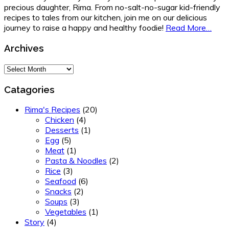
precious daughter, Rima. From no-salt-no-sugar kid-friendly
recipes to tales from our kitchen, join me on our delicious
journey to raise a happy and healthy foodie!
Read More…
Archives
Archives
Catagories
Rima's Recipes
(20)
Chicken
(4)
Desserts
(1)
Egg
(5)
Meat
(1)
Pasta & Noodles
(2)
Rice
(3)
Seafood
(6)
Snacks
(2)
Soups
(3)
Vegetables
(1)
Story
(4)