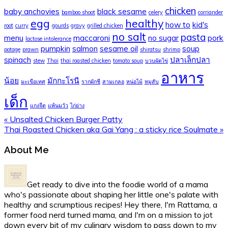
chicken
baby anchovies
black sesame
bamboo shoot
celery
corriander
egg
healthy
how to
kid's
root
curry
gourds
gravy
grilled chicken
no salt
pasta
menu
maccaroni
no sugar
pork
lactose intolerance
pumpkin
salmon
sesame oil
soup
potage
prawn
shiratsu
shrimp
spinach
ปลาเล็กปลา
stew
Thai
thai roasted chicken
tomato soup
บวบผัดไข่
อาหาร
น้อย
มักกะโรนี
มะเขือเทศ
รากผักชี
สามเกลอ
หน่อไม้
หมูสับ
เด็ก
แกงจืด
แพ้นมวัว
ไก่ย่าง
Previous
« Unsalted Chicken Burger Patty
Post:
Next
Thai Roasted Chicken aka Gai Yang : a sticky rice Soulmate »
Post:
Primary
About Me
Sidebar
Get ready to dive into the foodie world of a mama
who's passionate about shaping her little one's palate with
healthy and scrumptious recipes! Hey there, I'm Rattama, a
former food nerd turned mama, and I'm on a mission to jot
down every bit of my culinary wisdom to pass down to my