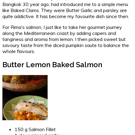
Bangkok 30 year ago, had introduced me to a simple menu
like Baked Clams. They were Butter Garlic and parsley are
quite addictive. It has become my favourite dish since then.
For Rima’s salmon, I just like to take her gourmet journey
along the Mediterranean coast by adding capers and
tanginess and aroma from lemon. I then picked sweet but
savoury taste from the diced pumpkin saute to balance the
whole flavours.
Butter Lemon Baked Salmon
150 g Salmon Fillet