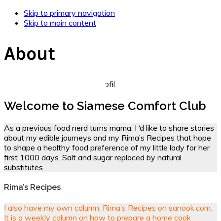
Skip to primary navigation
Skip to main content
About
Welcome to Siamese Comfort Club
As a previous food nerd turns mama, I ‘d like to share stories
about my edible journeys and my Rima’s Recipes that hope
to shape a healthy food preference of my little lady for her
first 1000 days. Salt and sugar replaced by natural
substitutes
Rima’s Recipes
I also have my own column, Rima’s Recipes on sanook.com.
It is a weekly column on how to prepare a home cook