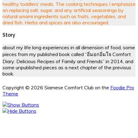
healthy toddlers’ meals. The cooking techniques I emphasize
on replacing salt, sugar, and any artificial seasonings by
natural umami ingredients such as fruits, vegetables, and
dried fish. Herbs and spices are also encouraged.
Story
about my life long experiences in all dimension of food, some
pieces from my published book called “อิ่มอกอิ่มใจ Comfort
Diary: Delicious Recipes of Family and Friends” in 2014, and
some unpublished pieces as a next chapter of the previous
book.
Copyright © 2026 Siamese Comfort Club on the
Foodie Pro
Theme