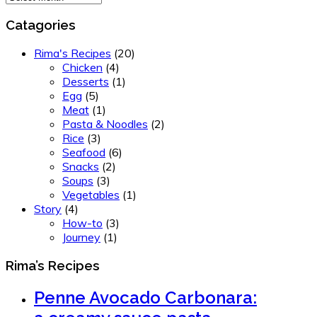
Catagories
Rima's Recipes
(20)
Chicken
(4)
Desserts
(1)
Egg
(5)
Meat
(1)
Pasta & Noodles
(2)
Rice
(3)
Seafood
(6)
Snacks
(2)
Soups
(3)
Vegetables
(1)
Story
(4)
How-to
(3)
Journey
(1)
Rima’s Recipes
Penne Avocado Carbonara: