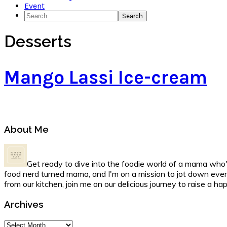
Event
Search
Desserts
Mango Lassi Ice-cream
Primary
About Me
Sidebar
Get ready to dive into the foodie world of a mama who's
food nerd turned mama, and I'm on a mission to jot down ever
from our kitchen, join me on our delicious journey to raise a h
Archives
Archives