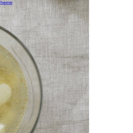
 Theme