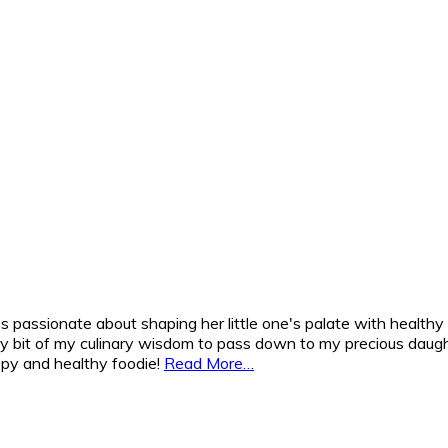
 passionate about shaping her little one's palate with healthy
y bit of my culinary wisdom to pass down to my precious daughte
appy and healthy foodie!
Read More…