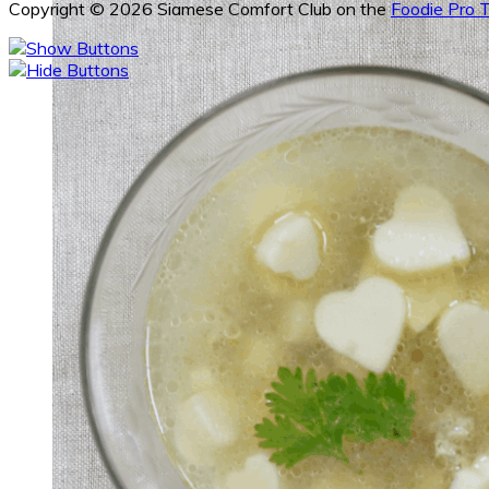
Copyright © 2026 Siamese Comfort Club on the
Foodie Pro