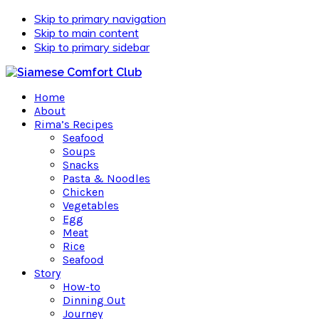
Skip to primary navigation
Skip to main content
Skip to primary sidebar
Home
About
Rima’s Recipes
Seafood
Soups
Snacks
Pasta & Noodles
Chicken
Vegetables
Egg
Meat
Rice
Seafood
Story
How-to
Dinning Out
Journey