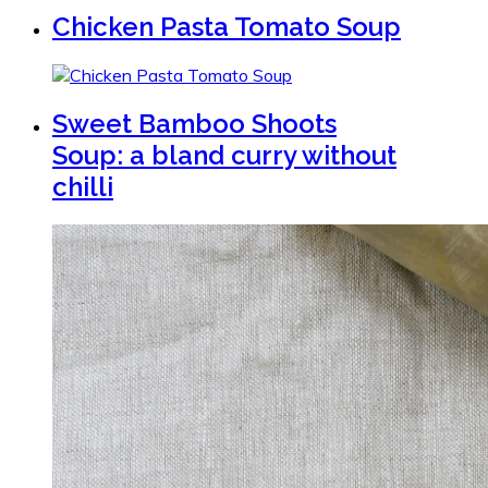
Chicken Pasta Tomato Soup
Sweet Bamboo Shoots
Soup: a bland curry without
chilli