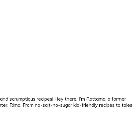
 and scrumptious recipes! Hey there, I'm Rattama, a former
r, Rima. From no-salt-no-sugar kid-friendly recipes to tales