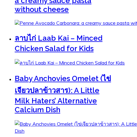
a creamy sauce pasta
without cheese
ลาบไก่ Laab Kai – Minced
Chicken Salad for Kids
Baby Anchovies Omelet (ไข่
เจียวปลาข้าวสาร): A Little
Milk Haters’ Alternative
Calcium Dish