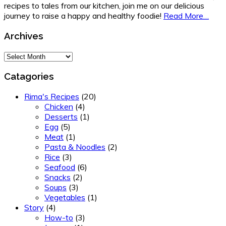
recipes to tales from our kitchen, join me on our delicious
journey to raise a happy and healthy foodie!
Read More…
Archives
Archives
Catagories
Rima's Recipes
(20)
Chicken
(4)
Desserts
(1)
Egg
(5)
Meat
(1)
Pasta & Noodles
(2)
Rice
(3)
Seafood
(6)
Snacks
(2)
Soups
(3)
Vegetables
(1)
Story
(4)
How-to
(3)