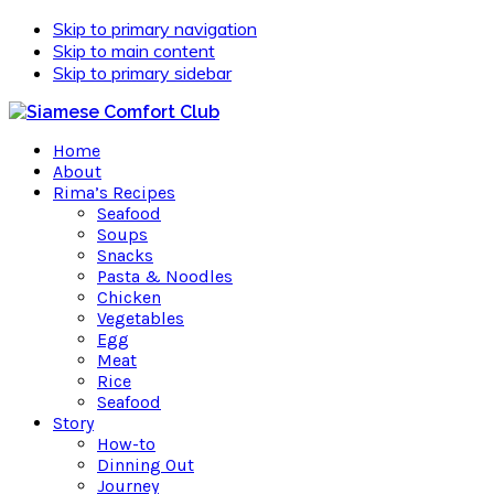
Skip to primary navigation
Skip to main content
Skip to primary sidebar
Home
About
Rima’s Recipes
Seafood
Soups
Snacks
Pasta & Noodles
Chicken
Vegetables
Egg
Meat
Rice
Seafood
Story
How-to
Dinning Out
Journey