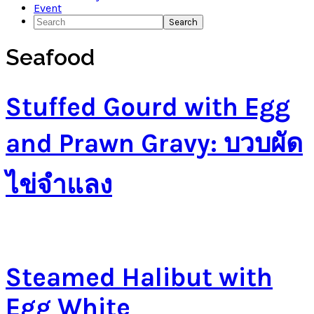
Event
Search
Seafood
Stuffed Gourd with Egg
and Prawn Gravy: บวบผัด
ไข่จำแลง
Steamed Halibut with
Egg White