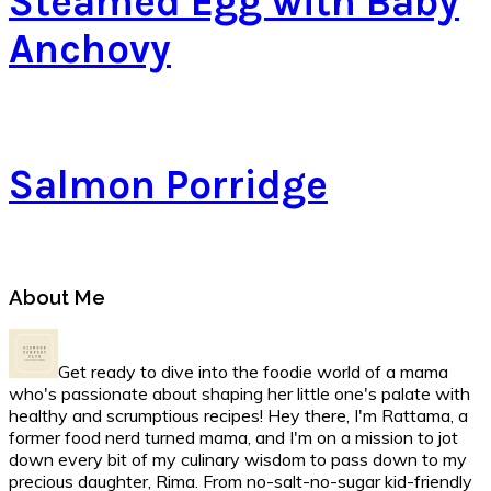
Steamed Egg with Baby
Anchovy
Salmon Porridge
Primary
About Me
Sidebar
Get ready to dive into the foodie world of a mama
who's passionate about shaping her little one's palate with
healthy and scrumptious recipes! Hey there, I'm Rattama, a
former food nerd turned mama, and I'm on a mission to jot
down every bit of my culinary wisdom to pass down to my
precious daughter, Rima. From no-salt-no-sugar kid-friendly