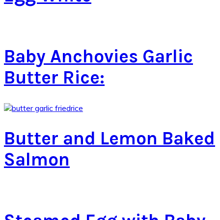
Baby Anchovies Garlic
Butter Rice:
Butter and Lemon Baked
Salmon