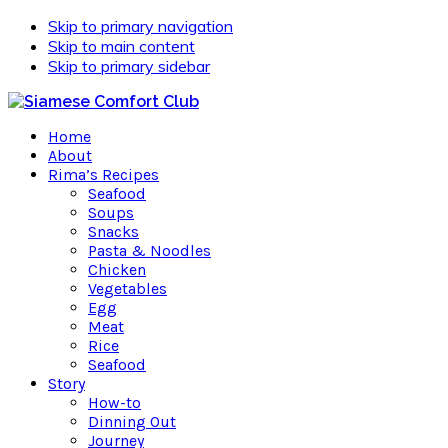
Skip to primary navigation
Skip to main content
Skip to primary sidebar
Home
About
Rima’s Recipes
Seafood
Soups
Snacks
Pasta & Noodles
Chicken
Vegetables
Egg
Meat
Rice
Seafood
Story
How-to
Dinning Out
Journey