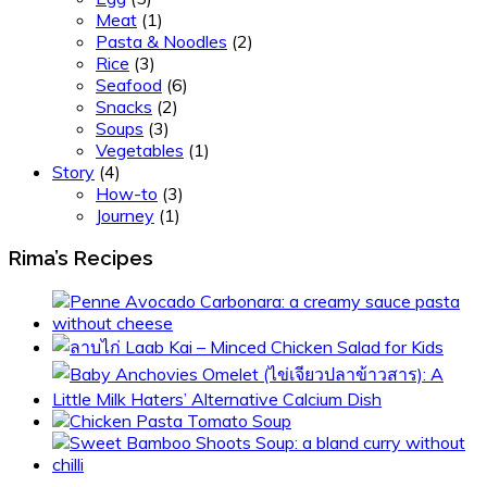
Meat
(1)
Pasta & Noodles
(2)
Rice
(3)
Seafood
(6)
Snacks
(2)
Soups
(3)
Vegetables
(1)
Story
(4)
How-to
(3)
Journey
(1)
Rima’s Recipes