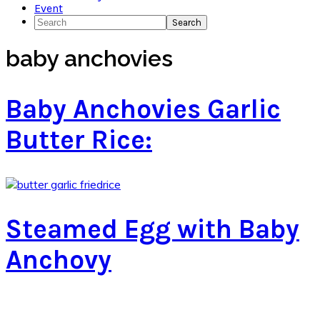
Event
Search
baby anchovies
Baby Anchovies Garlic
Butter Rice:
Steamed Egg with Baby
Anchovy