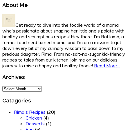
Primary
About Me
Sidebar
Get ready to dive into the foodie world of a mama
who's passionate about shaping her little one's palate with
healthy and scrumptious recipes! Hey there, I'm Rattama, a
former food nerd turned mama, and I'm on a mission to jot
down every bit of my culinary wisdom to pass down to my
precious daughter, Rima. From no-salt-no-sugar kid-friendly
recipes to tales from our kitchen, join me on our delicious
journey to raise a happy and healthy foodie!
Read More…
Archives
Archives
Catagories
Rima's Recipes
(20)
Chicken
(4)
Desserts
(1)
Egg
(5)