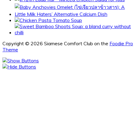
Copyright © 2026 Siamese Comfort Club on the
Foodie Pro
Theme