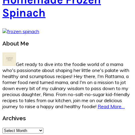
Spinach
Primary
About Me
Sidebar
Get ready to dive into the foodie world of a mama
who's passionate about shaping her little one's palate with
healthy and scrumptious recipes! Hey there, I'm Rattama, a
former food nerd turned mama, and I'm on a mission to jot
down every bit of my culinary wisdom to pass down to my
precious daughter, Rima. From no-salt-no-sugar kid-friendly
recipes to tales from our kitchen, join me on our delicious
journey to raise a happy and healthy foodie!
Read More…
Archives
Archives