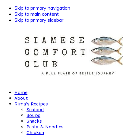
Skip to primary navigation
Skip to main content
Skip to primary sidebar
Home
About
Rima’s Recipes
Seafood
Soups
Snacks
Pasta & Noodles
Chicken