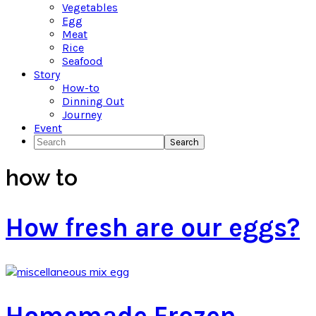
Vegetables
Egg
Meat
Rice
Seafood
Story
How-to
Dinning Out
Journey
Event
Search
how to
How fresh are our eggs?
Homemade Frozen