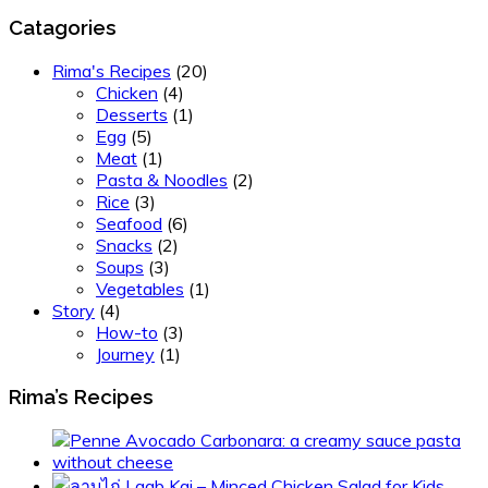
Catagories
Rima's Recipes
(20)
Chicken
(4)
Desserts
(1)
Egg
(5)
Meat
(1)
Pasta & Noodles
(2)
Rice
(3)
Seafood
(6)
Snacks
(2)
Soups
(3)
Vegetables
(1)
Story
(4)
How-to
(3)
Journey
(1)
Rima’s Recipes